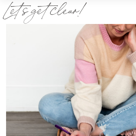
Let’s get clear!