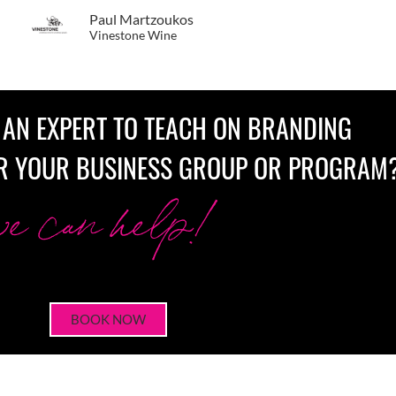
Paul Martzoukos
Vinestone Wine
 AN EXPERT TO TEACH ON BRANDING
R YOUR BUSINESS GROUP OR PROGRAM
we can help!
BOOK NOW