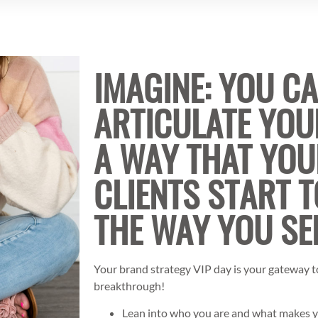
IMAGINE: YOU C
ARTICULATE YOU
A WAY THAT YOU
CLIENTS START T
THE WAY YOU SE
Your brand strategy VIP day is your gateway to
breakthrough!
Lean into who you are and what makes 