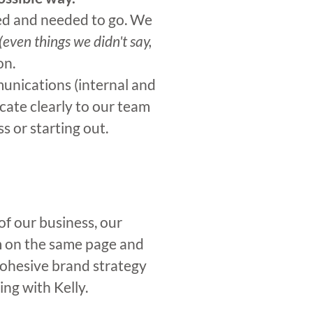
ted and needed to go. We
(even things we didn't say,
on.
unications (internal and
ate clearly to our team
 or starting out.
of our business, our
m on the same page and
cohesive brand strategy
ng with Kelly.