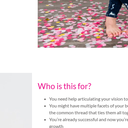
Who is this for?
You need help articulating your vision t
You might have multiple facets of your b
the common thread that ties them all to
You’re already successful and now you’r
growth