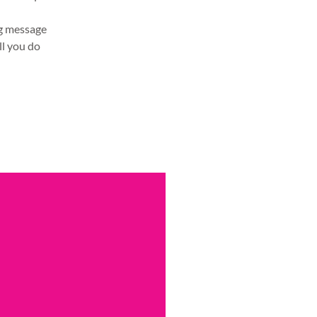
ng message
ll you do