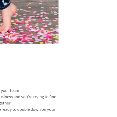
o your team
usiness and you’re trying to find
gether
e ready to double down on your