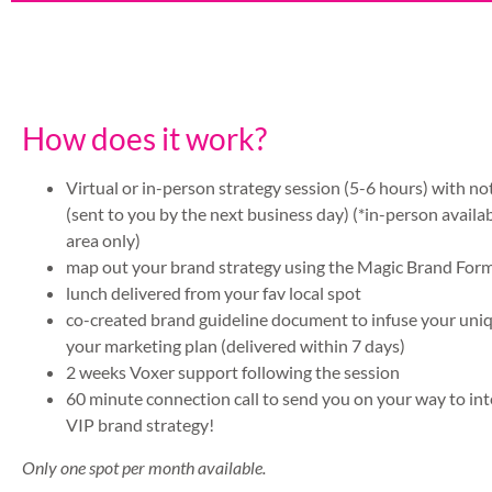
How does it work?
Virtual or in-person strategy session (5-6 hours) with n
(sent to you by the next business day) (*in-person availa
area only)
map out your brand strategy using the Magic Brand For
lunch delivered from your fav local spot
co-created brand guideline document to infuse your uni
your marketing plan (delivered within 7 days)
2 weeks Voxer support following the session
60 minute connection call to send you on your way to int
VIP brand strategy!
Only one spot per month available.