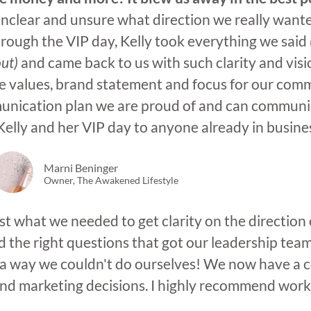
 unclear and unsure what direction we really wan
rough the VIP day, Kelly took everything we said
out)
and came back to us with such clarity and visi
 values, brand statement and focus for our comm
unication plan we are proud of and can communic
lly and her VIP day to anyone already in business
Marni Beninger
Owner, The Awakened Lifestyle
t what we needed to get clarity on the direction 
the right questions that got our leadership tea
in a way we couldn't do ourselves! We now have a 
and marketing decisions. I highly recommend worki