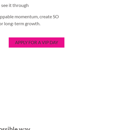
 see it through
stoppable momentum, create SO
for long-term growth.
APPLY FOR A VIP DAY
ossible way.