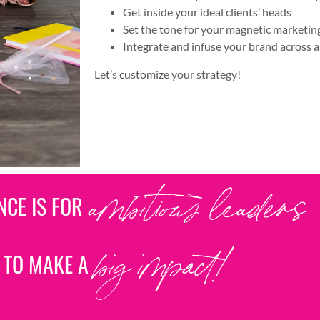
Get inside your ideal clients’ heads
Set the tone for your magnetic marketi
Integrate and infuse your brand across a
Let’s customize your strategy!
ENCE IS FOR
ambitious leaders
 TO MAKE A
big impact!