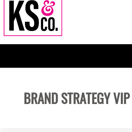
BRAND STRATEGY VIP