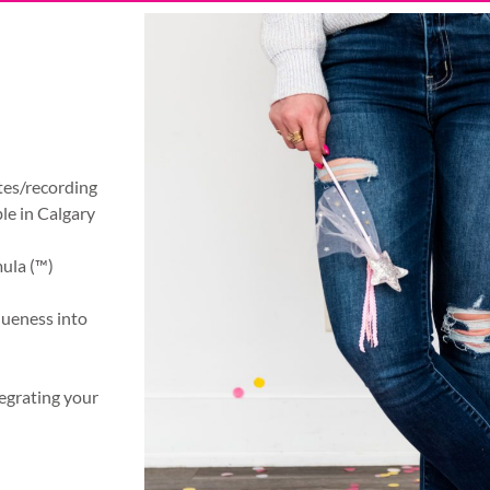
otes/recording
ble in Calgary
mula (™)
queness into
egrating your