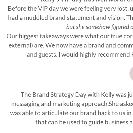
Before the VIP day we were feeling very lost,
had a muddled brand statement and vision. Th
but she somehow figured 
Our biggest takeaways were what our true core
external) are. We now have a brand and comm
and guests. I would highly recommend Ke
The Brand Strategy Day with Kelly was jus
messaging and marketing approach.She asked 
was able to articulate our brand back to us 
that can be used to guide business 