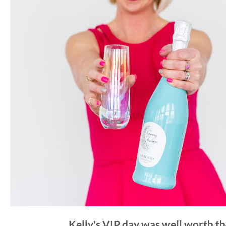
Kelly's VIP day was well worth th