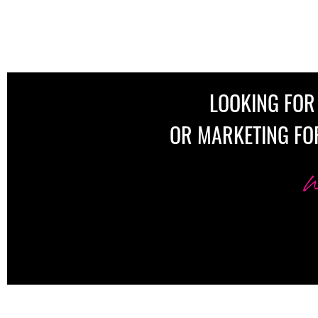
LOOKING FOR
OR MARKETING FO