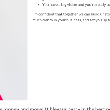
You have a big vision and you’re ready to
I’m confident that together we can build un
much clarity in your business, and set you up 
e money and more! It blew us away in the best p