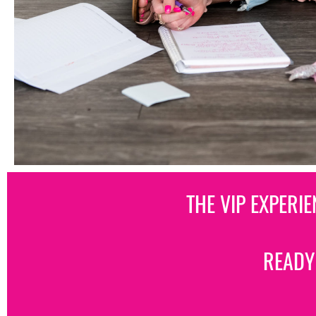
THE VIP EXPERI
READY