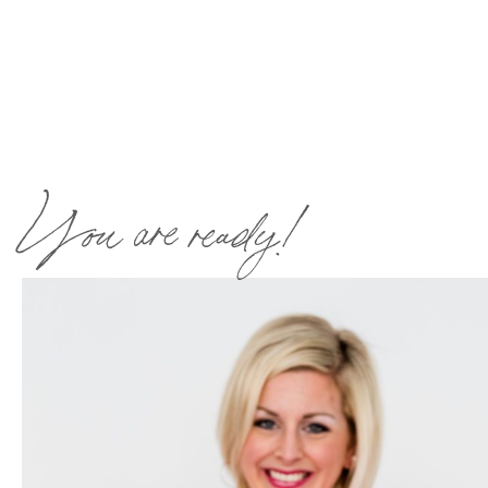
You are ready!