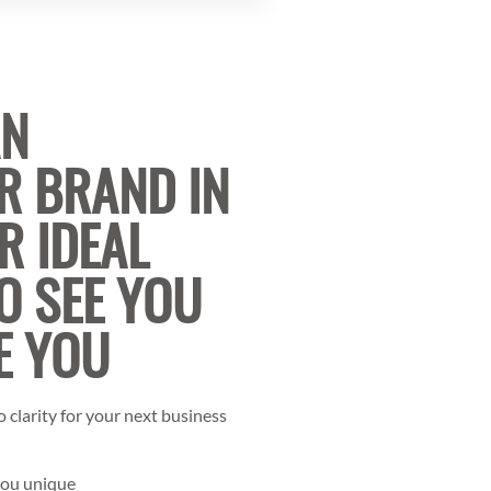
AN
R BRAND IN
R IDEAL
O SEE YOU
E YOU
 clarity for your next business
you unique