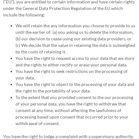
(“EU”), you are entitled to certain information and have certain rights
under the General Data Protection Regulation of the EU which
include the following:
We will retain the any information you choose to provide to us
until the earlier of: (a) you asking us to delete the information,
(b) our decision to cease using our existing data providers, or
(c) We decide that the value in retaining the data is outweighed
by the costs of retaining it.
You have the right to request access to your data that we store
and the rights to either rectify or erase your personal data.
You have the right to seek restrictions on the processing of
your data.
You have the right to object to the processing of your data and
the right to the portability of your data.
To the extent that you provided consent to the our processing
of your personal data, you have the right to withdraw that
consent at any time, without affecting the lawfulness of
processing based upon consent that occurred prior to your
withdrawal of consent.
You have the right to lodge a complaint with a supervisory authority