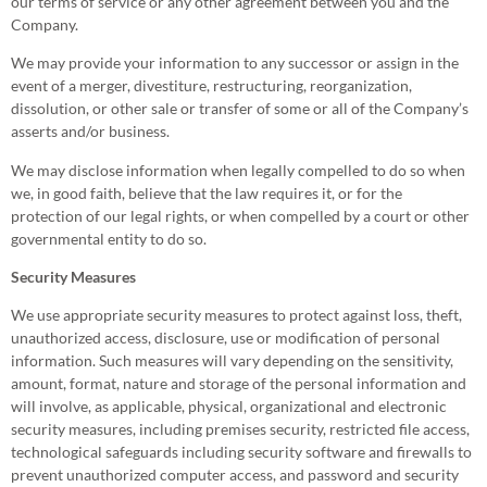
our terms of service or any other agreement between you and the
Company.
We may provide your information to any successor or assign in the
event of a merger, divestiture, restructuring, reorganization,
dissolution, or other sale or transfer of some or all of the Company’s
asserts and/or business.
We may disclose information when legally compelled to do so when
we, in good faith, believe that the law requires it, or for the
protection of our legal rights, or when compelled by a court or other
governmental entity to do so.
Security Measures
We use appropriate security measures to protect against loss, theft,
unauthorized access, disclosure, use or modification of personal
information. Such measures will vary depending on the sensitivity,
amount, format, nature and storage of the personal information and
will involve, as applicable, physical, organizational and electronic
security measures, including premises security, restricted file access,
technological safeguards including security software and firewalls to
prevent unauthorized computer access, and password and security