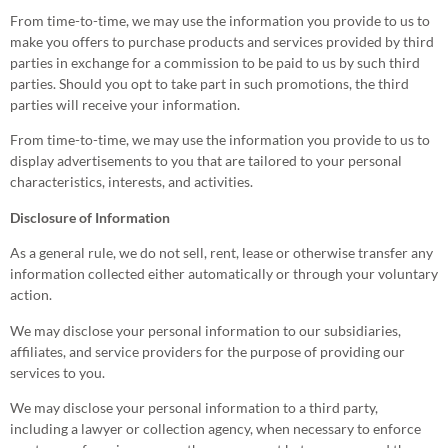
From time-to-time, we may use the information you provide to us to
make you offers to purchase products and services provided by third
parties in exchange for a commission to be paid to us by such third
parties. Should you opt to take part in such promotions, the third
parties will receive your information.
From time-to-time, we may use the information you provide to us to
display advertisements to you that are tailored to your personal
characteristics, interests, and activities.
Disclosure of Information
As a general rule, we do not sell, rent, lease or otherwise transfer any
information collected either automatically or through your voluntary
action.
We may disclose your personal information to our subsidiaries,
affiliates, and service providers for the purpose of providing our
services to you.
We may disclose your personal information to a third party,
including a lawyer or collection agency, when necessary to enforce