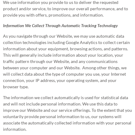
We use information you provide to us to deliver the requested
product and/or service, to improve our overall performance, and to
provide you with offers, promotions, and information.
Information We Collect Through Automatic Tracking Technology
As you navigate through our Website, we may use automatic data
collection technologies including Google Analytics to collect certain
information about your equipment, browsing actions, and patterns.
This will generally include information about your location, your
traffic pattern through our Website, and any communications
between your computer and our Website. Among other things, we
will collect data about the type of computer you use, your Internet
connection, your IP address, your operating system, and your
browser type.
The information we collect automatically is used for statistical data
and will not include personal information. We use this data to
improve our Website and our service offerings. To the extent that you
voluntarily provide personal information to us, our systems will
associate the automatically collected information with your personal
information.