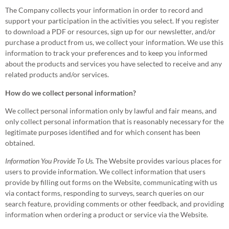
The Company collects your information in order to record and
support your participation in the activities you select. If you register
to download a PDF or resources, sign up for our newsletter, and/or
purchase a product from us, we collect your information. We use this
information to track your preferences and to keep you informed
about the products and services you have selected to receive and any
related products and/or services.
How do we collect personal information?
We collect personal information only by lawful and fair means, and
only collect personal information that is reasonably necessary for the
legitimate purposes identified and for which consent has been
obtained.
Information You Provide To Us.
The Website provides various places for
users to provide information. We collect information that users
provide by filling out forms on the Website, communicating with us
via contact forms, responding to surveys, search queries on our
search feature, providing comments or other feedback, and providing
information when ordering a product or service via the Website.