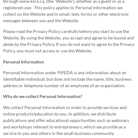
through www.ksco.ca, (the “Website”), whether as a guest or as a
registered user. This policy applies to Personal Information we
collect on the Website and in email, text, forms or other electronic
messages between you and the Website.
Please read the Privacy Policy carefully before you start to use the
Website. By using the Website, you accept and agree to be bound and
abide by the Privacy Policy. If you do not want to agree to the Privacy
Policy, you must not access or use the Website.
Personal Information
Personal Information under PIPEDA is any information about an
identifiable individual, but does not include the name, title, business
address or telephone number of an employee of an organization.
Why do we collect Personal Information?
We collect Personal Information in order to provide services and
online products/education to you. In addition, we distribute
publications and offer educational opportunities such as webinars
and workshops relevant to entrepreneurs, which we provide as a
service to you and others in the small business community.