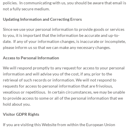
policies. In communicating with us, you should be aware that email is
not a fully secure medium.
Updating Information and Correcting Errors
Since we use your personal information to provide goods or services
to you, it is important that the information be accurate and up-to-
date. If any of your information changes, is inaccurate or incomplete,
please inform us so that we can make any necessary changes.
Access to Personal Information
We will respond promptly to any request for access to your personal
information and will advise you of the cost, if any, prior to the
retrieval of such records or information. We will not respond to
requests for access to personal information that are frivolous,
vexatious or repetitious. In certain circumstances, we may be unable
to provide access to some or all of the personal information that we
hold about you.
Visitor GDPR Rights
If you are visiting this Website from within the European Union