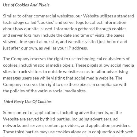
Use of Cookies And Pixels
Similar to other commercial websites, our Website utilizes a standard
technology called “cookies” and server logs to collect information
about how our site is used. Information gathered through cookies
and server logs may include the date and time of visits, the pages
viewed, time spent at our site, and websites visited just before and
just after our own, as well as your IP address.
The Company reserves the right to use technological equivalents of
cookies, including social media pixels. These pixels allow social media
sites to track visitors to outside websites so as to tailor advertising
messages users see while visiting that social media website. The
Company reserves the right to use these pixels in compliance with
the policies of the various social media sites.​
T
hird Party Use Of Cookies
Some content or applications, including advertisements, on the
Website are served by third-parties, including advertisers, ad
networks and servers, content providers, and application providers.
These third parties may use cookies alone or in conjunction with web