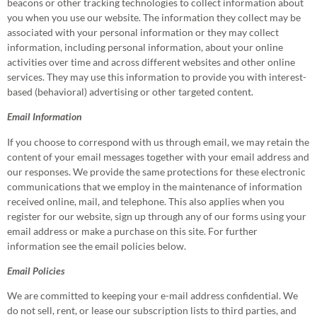
beacons or other tracking technologies to collect information about
you when you use our website. The information they collect may be
associated with your personal information or they may collect
information, including personal information, about your online
activities over time and across different websites and other online
services. They may use this information to provide you with interest-
based (behavioral) advertising or other targeted content.
Email Information
If you choose to correspond with us through email, we may retain the
content of your email messages together with your email address and
our responses. We provide the same protections for these electronic
communications that we employ in the maintenance of information
received online, mail, and telephone. This also applies when you
register for our website, sign up through any of our forms using your
email address or make a purchase on this site. For further
information see the email policies below.
Email Policies
We are committed to keeping your e-mail address confidential. We
do not sell, rent, or lease our subscription lists to third parties, and