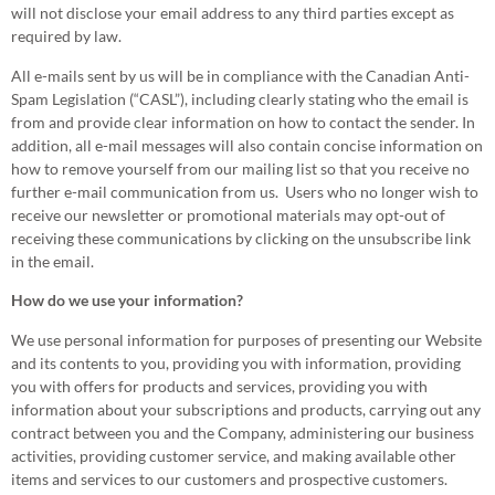
will not disclose your email address to any third parties except as
required by law.
All e-mails sent by us will be in compliance with the Canadian Anti-
Spam Legislation (“CASL”), including clearly stating who the email is
from and provide clear information on how to contact the sender. In
addition, all e-mail messages will also contain concise information on
how to remove yourself from our mailing list so that you receive no
further e-mail communication from us. Users who no longer wish to
receive our newsletter or promotional materials may opt-out of
receiving these communications by clicking on the unsubscribe link
in the email.
How do we use your information?
We use personal information for purposes of presenting our Website
and its contents to you, providing you with information, providing
you with offers for products and services, providing you with
information about your subscriptions and products, carrying out any
contract between you and the Company, administering our business
activities, providing customer service, and making available other
items and services to our customers and prospective customers.