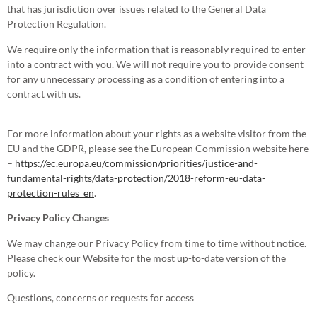
that has jurisdiction over issues related to the General Data
Protection Regulation.
We require only the information that is reasonably required to enter
into a contract with you. We will not require you to provide consent
for any unnecessary processing as a condition of entering into a
contract with us.
For more information about your rights as a website visitor from the
EU and the GDPR, please see the European Commission website here
–
https://ec.europa.eu/commission/priorities/justice-and-
fundamental-rights/data-protection/2018-reform-eu-data-
protection-rules_en
.
Privacy Policy Changes
We may change our Privacy Policy from time to time without notice.
Please check our Website for the most up-to-date version of the
policy.
Questions, concerns or requests for access