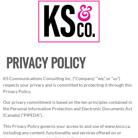
PRIVACY POLICY
KS Communications Consulting Inc. (“Company,” “we,” or “us”)
respects your privacy and is committed to protecting it through this
Privacy Policy.
Our privacy commitment is based on the ten principles contained in
the Personal Information Protection and Electronic Documents Act
(Canada) (“PIPEDA”).
This Privacy Policy governs your access to and use of www.ksco.ca,
including any content, functionality and services offered on or