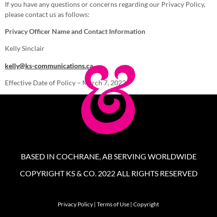
If you have any questions or concerns regarding our Privacy Policy,
please contact us as follows:
Privacy Officer Name and Contact Information
Kelly Sinclair
kelly@ks-communications.ca
Effective Date of Policy – March 7, 2022
BASED IN COCHRANE, AB SERVING WORLDWIDE
COPYRIGHT KS & CO. 2022 ALL RIGHTS RESERVED
Privacy Policy
|
Terms of Use
|
Copyright