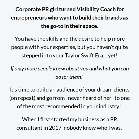
Corporate PR girl turned Visibility Coach for
entrepreneurs who want to build their brands as
the go-to in their space.
You have the skills and the desire to help more
people with your expertise, but you haven’t quite
stepped into your Taylor Swift Era… yet!
If only more people knew about you and what you can
do for them!
It’s time to build an audience of your dream clients
(on repeat) and go from “never heard of her” to one
of the most recommended in your industry!
When I first started my business as a PR
consultant in 2017, nobody knew who I was.