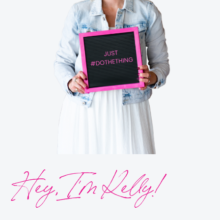
Hey, I’m Kelly!