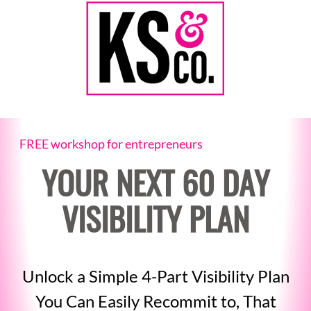
FREE workshop for entrepreneurs
YOUR NEXT 60 DAY
VISIBILITY PLAN
Unlock a Simple 4-Part Visibility Plan
You Can Easily Recommit to, That