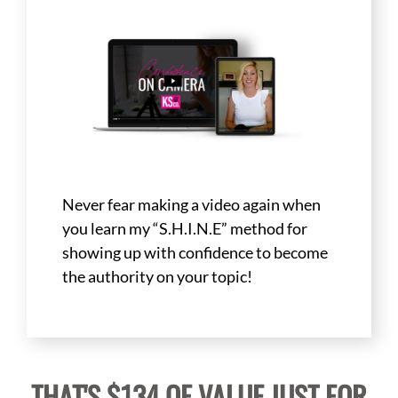
Never fear making a video again when
you learn my “S.H.I.N.E” method for
showing up with confidence to become
the authority on your topic!
THAT'S $134 OF VALUE JUST FOR