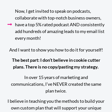
Now, I get invited to speak on podcasts,
collaborate with top-notch business owners,
have a top 5% rated podcast AND consistently
add hundreds of amazing leads to my email list
every month!
And I want to show you how to do it for yourself!
The best part: I don’t believe in cookie cutter
plans. There is no copy/pasting my strategy.
In over 15 years of marketing and
communications, I’ve NEVER created the same
plan twice.
I believe in teaching you the methods to build your
own custom plan that will support your unique