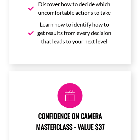
Discover how to decide which
uncomfortable actions to take
Learn how to identify how to
get results from every decision
that leads to your next level
CONFIDENCE ON CAMERA
MASTERCLASS - VALUE $37