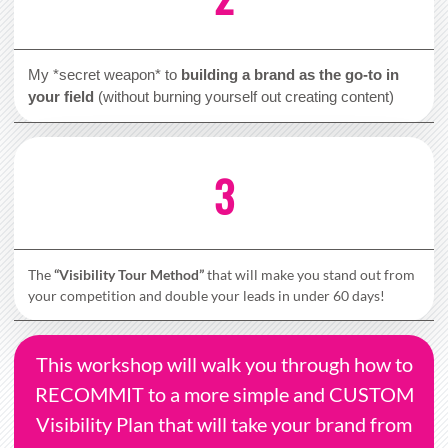
My *secret weapon* to
building a brand as the go-to in
your field
(without burning yourself out creating content)
3
The
“Visibility Tour Method”
that will make you stand out from
your competition and double your leads in under 60 days!
This workshop will walk you through how to
RECOMMIT to a more simple and CUSTOM
Visibility Plan that will take your brand from