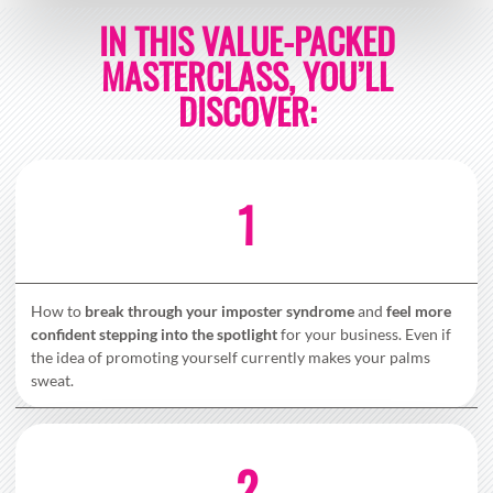
IN THIS VALUE-PACKED
MASTERCLASS, YOU’LL
DISCOVER:
1
How to
break through your imposter syndrome
and
feel more
confident stepping into the spotlight
for your business. Even if
the idea of promoting yourself currently makes your palms
sweat.
2