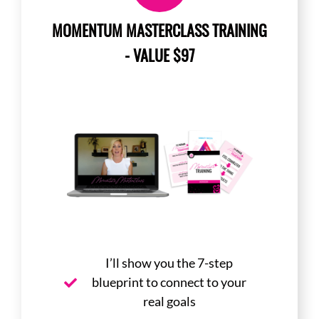
MOMENTUM MASTERCLASS TRAINING
- VALUE $97
I’ll show you the 7-step
blueprint to connect to your
real goals