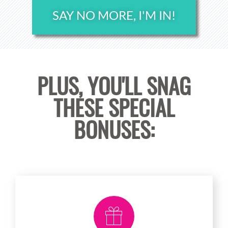
SAY NO MORE, I'M IN!
PLUS, YOU'LL SNAG
THESE SPECIAL
BONUSES: