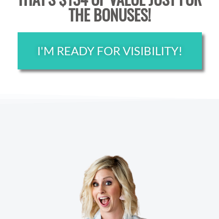
THE BONUSES!
I'M READY FOR VISIBILITY!