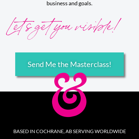
business and goals.
Let’s get you visible!
Send Me the Masterclass!
BASED IN COCHRANE, AB SERVING WORLDWIDE