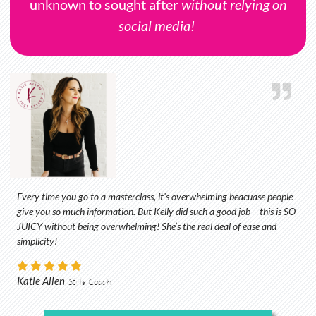
unknown to sought after
without relying on
social media!
Every time you go to a masterclass, it’s overwhelming beacuase people
give you so much information. But Kelly did such a good job – this is SO
JUICY without being overwhelming! She’s the real deal of ease and
simplicity!
Katie Allen
Style Coach