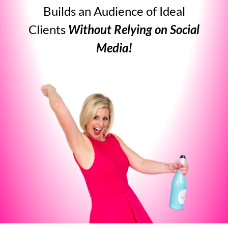
Builds an Audience of Ideal
Clients
Without Relying on Social
Media!